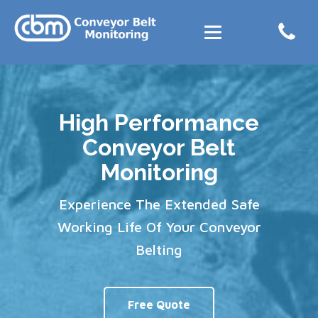
High Performance
Conveyor Belt
Monitoring
Experience The Extended Safe
Working Life Of Your Conveyor
Belting
Free Quote