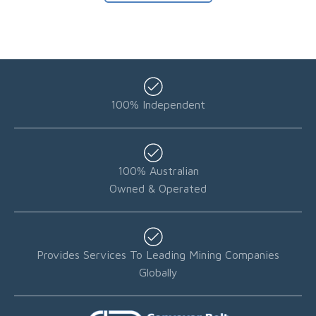
100% Independent
100% Australian
Owned & Operated
Provides Services To Leading Mining Companies
Globally