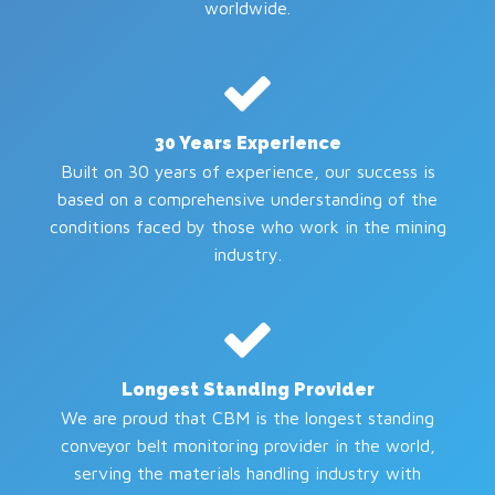
worldwide.
30 Years Experience
Built on 30 years of experience, our success is
based on a comprehensive understanding of the
conditions faced by those who work in the mining
industry.
Longest Standing Provider
We are proud that CBM is the longest standing
conveyor belt monitoring provider in the world,
serving the materials handling industry with