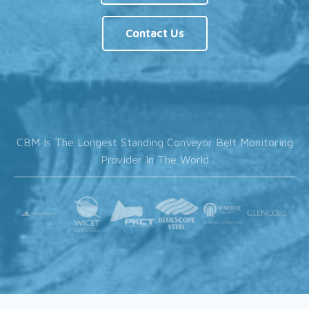
Contact Us
CBM Is The Longest Standing Conveyor Belt Monitoring
Provider In The World