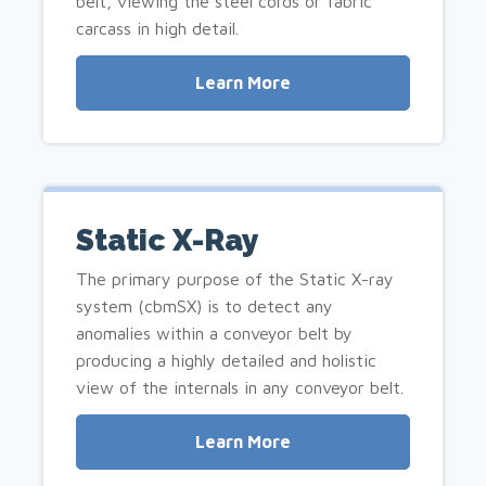
belt, viewing the steel cords or fabric
carcass in high detail.
Learn More
Static X-Ray
The primary purpose of the Static X-ray
system (cbmSX) is to detect any
anomalies within a conveyor belt by
producing a highly detailed and holistic
view of the internals in any conveyor belt.
Learn More