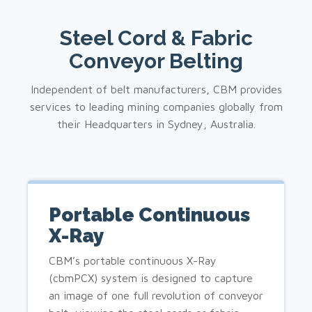
Steel Cord & Fabric
Conveyor Belting
Independent of belt manufacturers, CBM provides
services to leading mining companies globally from
their Headquarters in Sydney, Australia.
Portable Continuous
X-Ray
CBM’s portable continuous X-Ray
(cbmPCX) system is designed to capture
an image of one full revolution of conveyor