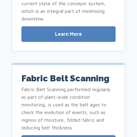
current state of the conveyor system,
which is an integral part of minimising
downtime.
Learn More
Fabric Belt Scanning
Fabric Belt Scanning performed regularly
as part of plant-wide condition
monitoring, is used as the belt ages to
check the evolution of events, such as
ingress of moisture, folded fabric and
reducing belt thickness.