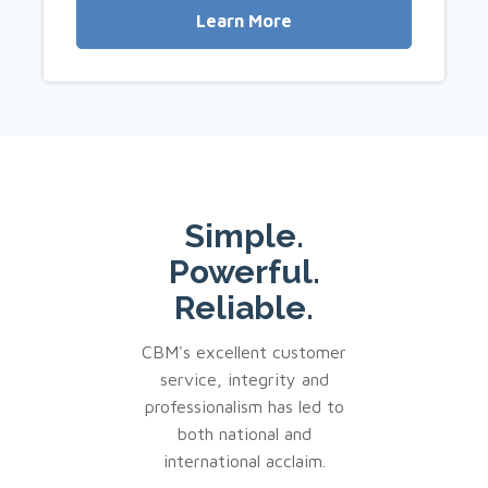
Learn More
Simple.
Powerful.
Reliable.
CBM's excellent customer
service, integrity and
professionalism has led to
both national and
international acclaim.