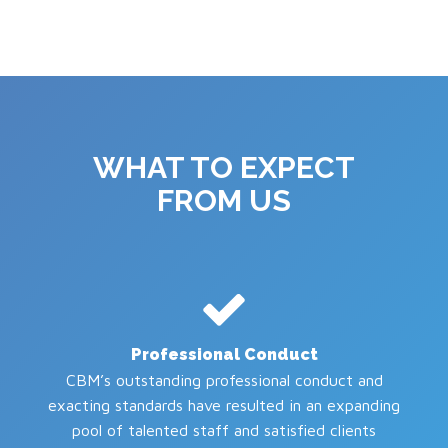
WHAT TO EXPECT
FROM US
Professional Conduct
CBM’s outstanding professional conduct and
exacting standards have resulted in an expanding
pool of talented staff and satisfied clients