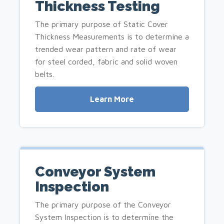
Thickness Testing
The primary purpose of Static Cover
Thickness Measurements is to determine a
trended wear pattern and rate of wear
for steel corded, fabric and solid woven
belts.
Learn More
Conveyor System
Inspection
The primary purpose of the Conveyor
System Inspection is to determine the