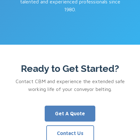
talented and experienced professionals since
1980.
Ready to Get Started?
Contact CBM and experience the extended safe
working life of your conveyor belting.
Get A Quote
Contact Us