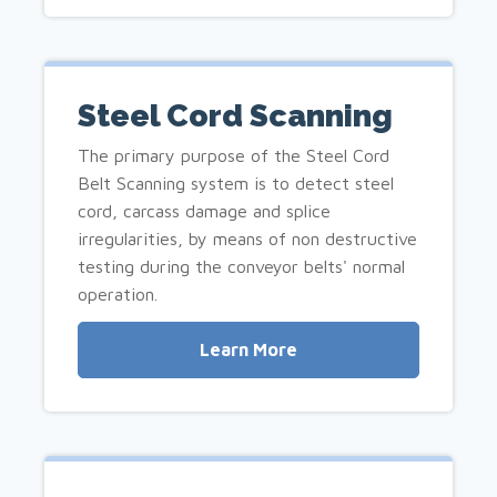
Steel Cord Scanning
The primary purpose of the Steel Cord
Belt Scanning system is to detect steel
cord, carcass damage and splice
irregularities, by means of non destructive
testing during the conveyor belts' normal
operation.
Learn More