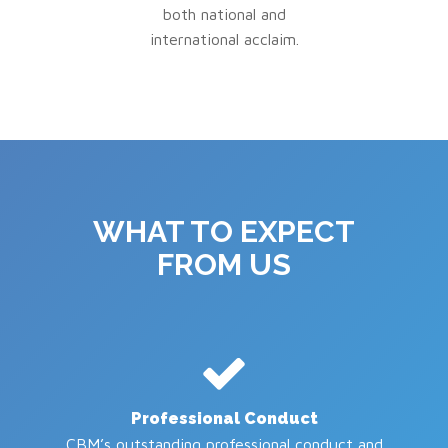
both national and
international acclaim.
WHAT TO EXPECT
FROM US
Professional Conduct
CBM’s outstanding professional conduct and