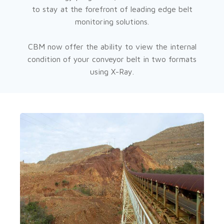
to stay at the forefront of leading edge belt
monitoring solutions.
CBM now offer the ability to view the internal
condition of your conveyor belt in two formats
using X-Ray.