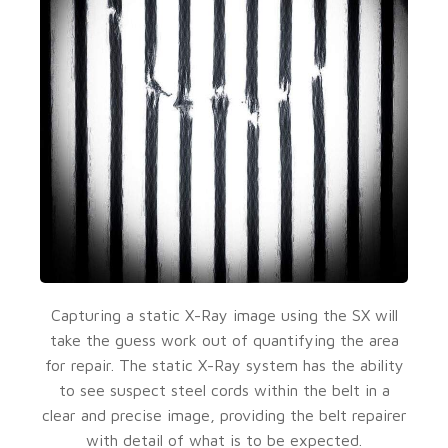
Capturing a static X-Ray image using the SX will
take the guess work out of quantifying the area
for repair. The static X-Ray system has the ability
to see suspect steel cords within the belt in a
clear and precise image, providing the belt repairer
with detail of what is to be expected.