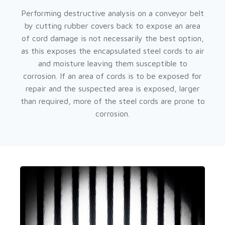
Performing destructive analysis on a conveyor belt
by cutting rubber covers back to expose an area
of cord damage is not necessarily the best option,
as this exposes the encapsulated steel cords to air
and moisture leaving them susceptible to
corrosion. If an area of cords is to be exposed for
repair and the suspected area is exposed, larger
than required, more of the steel cords are prone to
corrosion.