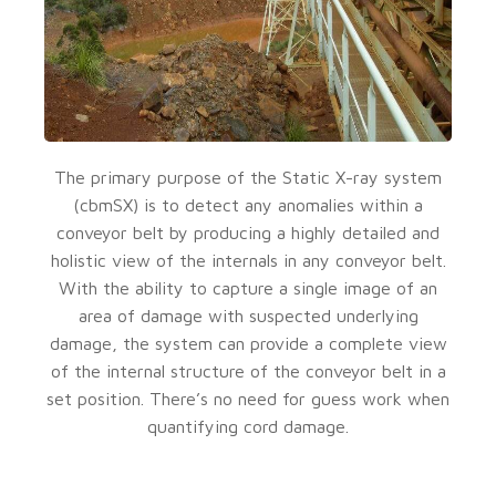
The primary purpose of the Static X-ray system
(cbmSX) is to detect any anomalies within a
conveyor belt by producing a highly detailed and
holistic view of the internals in any conveyor belt.
With the ability to capture a single image of an
area of damage with suspected underlying
damage, the system can provide a complete view
of the internal structure of the conveyor belt in a
set position. There’s no need for guess work when
quantifying cord damage.