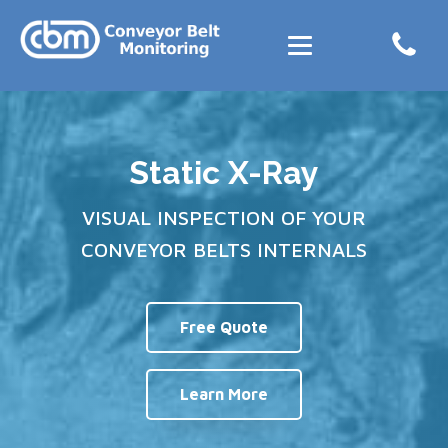
Static X-Ray
VISUAL INSPECTION OF YOUR
CONVEYOR BELTS INTERNALS
Free Quote
Learn More