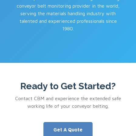
conveyor belt monitoring provider in the world,
serving the materials handling industry with
talented and experienced professionals since
1980.
Ready to Get Started?
Contact CBM and experience the extended safe
working life of your conveyor belting.
Get A Quote