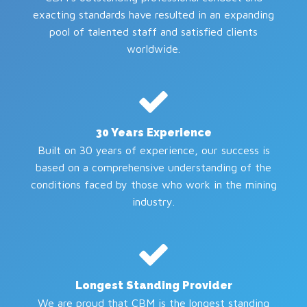
exacting standards have resulted in an expanding
pool of talented staff and satisfied clients
worldwide.
30 Years Experience
Built on 30 years of experience, our success is
based on a comprehensive understanding of the
conditions faced by those who work in the mining
industry.
Longest Standing Provider
We are proud that CBM is the longest standing