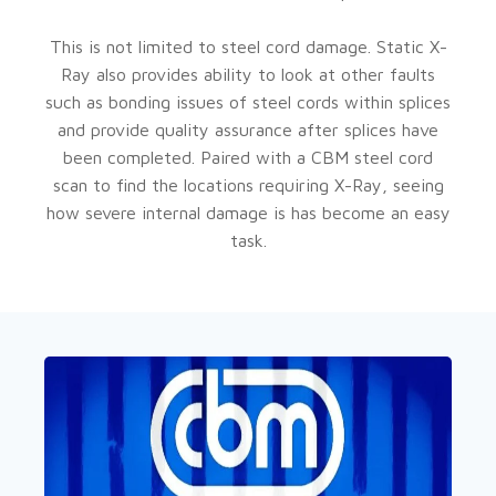
This is not limited to steel cord damage. Static X-
Ray also provides ability to look at other faults
such as bonding issues of steel cords within splices
and provide quality assurance after splices have
been completed. Paired with a CBM steel cord
scan to find the locations requiring X-Ray, seeing
how severe internal damage is has become an easy
task.