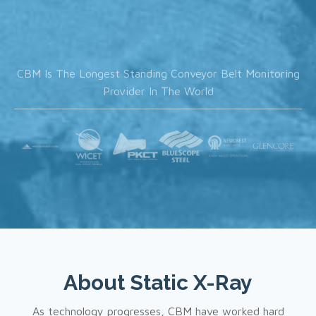
CBM Is The Longest Standing Conveyor Belt Monitoring
Provider In The World
About
Static X-Ray
As technology progresses, CBM have worked hard