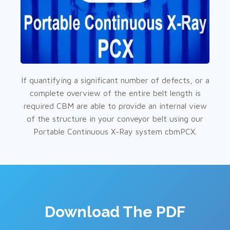
If quantifying a significant number of defects, or a
complete overview of the entire belt length is
required CBM are able to provide an internal view
of the structure in your conveyor belt using our
Portable Continuous X-Ray system cbmPCX.
Download The PDF