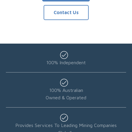
Contact Us
100% Independent
100% Australian
Owned & Operated
Provides Services To Leading Mining Companies