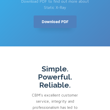
Download PDF to find out more about
Static X-Ray
Download PDF
Simple.
Powerful.
Reliable.
CBM's excellent customer
service, integrity and
professionalism has led to